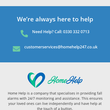
We’re always here to help
Need Help? Call: 0330 332 0713

customerservices@homehelp247.co.uk

Home Help is a company that specialises in providing fall
alarms with 24/7 monitoring and assistance. This ensures
your loved ones can live independently and have help at
the touch of a button.