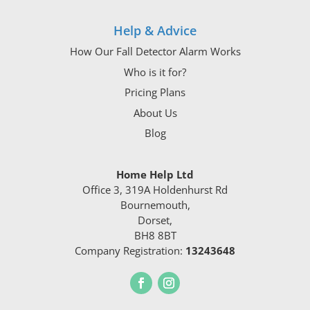
Help & Advice
How Our Fall Detector Alarm Works
Who is it for?
Pricing Plans
About Us
Blog
Home Help Ltd
Office 3, 319A Holdenhurst Rd
Bournemouth,
Dorset,
BH8 8BT
Company Registration:
13243648