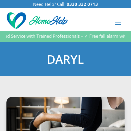
Need Help? Call:
0330 332 0713
d Service with Trained Professionals – ✓ Free fall alarm with ev
DARYL