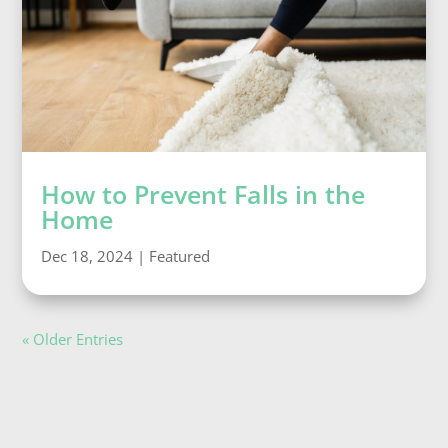
How to Prevent Falls in the
Home
Dec 18, 2024
|
Featured
« Older Entries