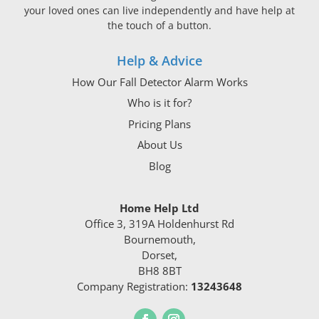
your loved ones can live independently and have help at
the touch of a button.
Help & Advice
How Our Fall Detector Alarm Works
Who is it for?
Pricing Plans
About Us
Blog
Home Help Ltd
Office 3, 319A Holdenhurst Rd
Bournemouth,
Dorset,
BH8 8BT
Company Registration:
13243648