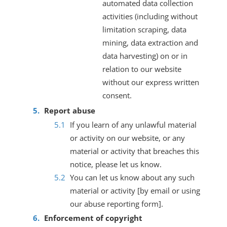
automated data collection
activities (including without
limitation scraping, data
mining, data extraction and
data harvesting) on or in
relation to our website
without our express written
consent.
Report abuse
If you learn of any unlawful material
or activity on our website, or any
material or activity that breaches this
notice, please let us know.
You can let us know about any such
material or activity [by email or using
our abuse reporting form].
Enforcement of copyright