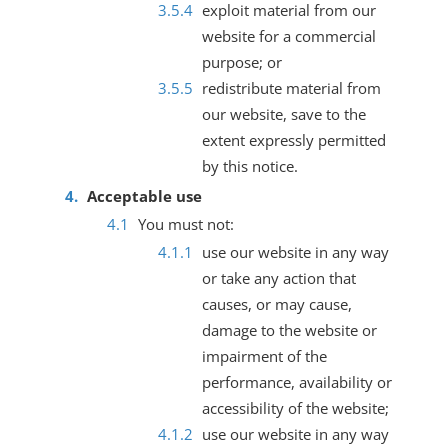
exploit material from our
website for a commercial
purpose; or
redistribute material from
our website, save to the
extent expressly permitted
by this notice.
Acceptable use
You must not:
use our website in any way
or take any action that
causes, or may cause,
damage to the website or
impairment of the
performance, availability or
accessibility of the website;
use our website in any way