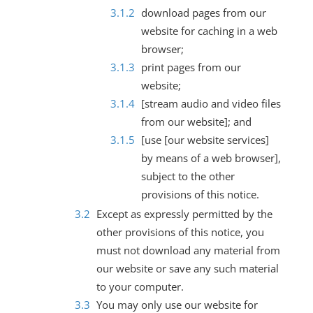
download pages from our
website for caching in a web
browser;
print pages from our
website;
[stream audio and video files
from our website]; and
[use [our website services]
by means of a web browser],
subject to the other
provisions of this notice.
Except as expressly permitted by the
other provisions of this notice, you
must not download any material from
our website or save any such material
to your computer.
You may only use our website for