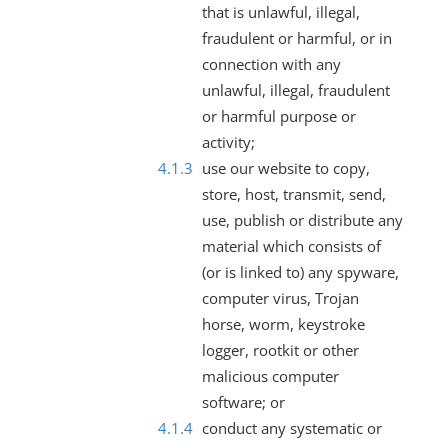
that is unlawful, illegal,
fraudulent or harmful, or in
connection with any
unlawful, illegal, fraudulent
or harmful purpose or
activity;
use our website to copy,
store, host, transmit, send,
use, publish or distribute any
material which consists of
(or is linked to) any spyware,
computer virus, Trojan
horse, worm, keystroke
logger, rootkit or other
malicious computer
software; or
conduct any systematic or