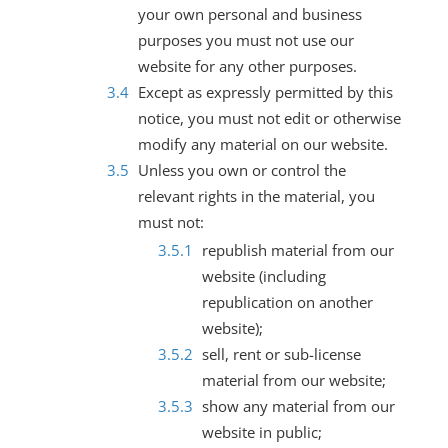
your own personal and business
purposes you must not use our
website for any other purposes.
Except as expressly permitted by this
notice, you must not edit or otherwise
modify any material on our website.
Unless you own or control the
relevant rights in the material, you
must not:
republish material from our
website (including
republication on another
website);
sell, rent or sub-license
material from our website;
show any material from our
website in public;