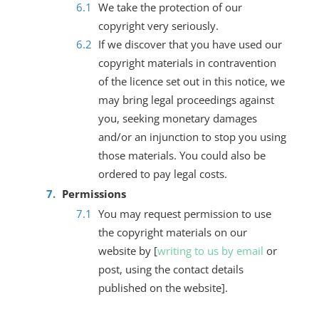
We take the protection of our
copyright very seriously.
If we discover that you have used our
copyright materials in contravention
of the licence set out in this notice, we
may bring legal proceedings against
you, seeking monetary damages
and/or an injunction to stop you using
those materials. You could also be
ordered to pay legal costs.
Permissions
You may request permission to use
the copyright materials on our
website by [
writing to us by email
or
post, using the contact details
published on the website].