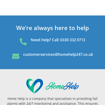
We’re always here to help
Need Help? Call: 0330 332 0713

customerservices@homehelp247.co.uk

Home Help is a company that specialises in providing fall
alarms with 24/7 monitoring and assistance. This ensures