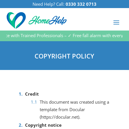
Need Help? Call:
0330 332 0713
 with Trained Professionals – ✓ Free fall alarm with every subsc
COPYRIGHT POLICY
Credit
This document was created using a
template from Docular
(https://docular.net).
Copyright notice