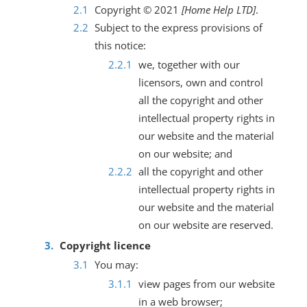
Copyright © 2021
[Home Help LTD]
.
Subject to the express provisions of
this notice:
we, together with our
licensors, own and control
all the copyright and other
intellectual property rights in
our website and the material
on our website; and
all the copyright and other
intellectual property rights in
our website and the material
on our website are reserved.
Copyright licence
You may:
view pages from our website
in a web browser;