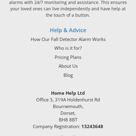
alarms with 24/7 monitoring and assistance. This ensures
your loved ones can live independently and have help at
the touch of a button.
Help & Advice
How Our Fall Detector Alarm Works
Who is it for?
Pricing Plans
About Us
Blog
Home Help Ltd
Office 3, 319A Holdenhurst Rd
Bournemouth,
Dorset,
BH8 8BT
Company Registration:
13243648