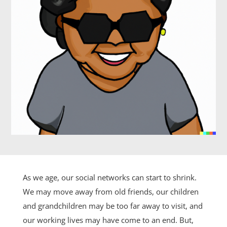
As we age, our social networks can start to shrink.
We may move away from old friends, our children
and grandchildren may be too far away to visit, and
our working lives may have come to an end. But,