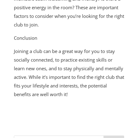
positive energy in the room? These are important
factors to consider when you’re looking for the right
club to join.
Conclusion
Joining a club can be a great way for you to stay
socially connected, to practice existing skills or
learn new ones, and to stay physically and mentally
active. While it’s important to find the right club that
fits your lifestyle and interests, the potential
benefits are well worth it!