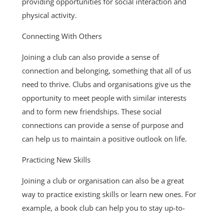
providing opportunities for social interaction and
physical activity.
Connecting With Others
Joining a club can also provide a sense of
connection and belonging, something that all of us
need to thrive. Clubs and organisations give us the
opportunity to meet people with similar interests
and to form new friendships. These social
connections can provide a sense of purpose and
can help us to maintain a positive outlook on life.
Practicing New Skills
Joining a club or organisation can also be a great
way to practice existing skills or learn new ones. For
example, a book club can help you to stay up-to-