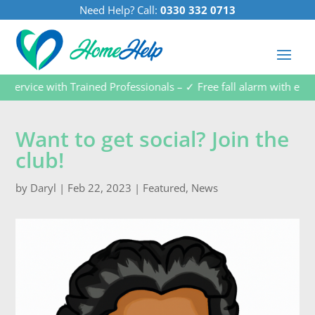
Need Help? Call:
0330 332 0713
vice with Trained Professionals – ✓ Free fall alarm with every s
Want to get social? Join the
club!
by
Daryl
|
Feb 22, 2023
|
Featured
,
News