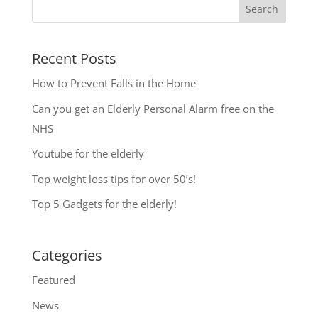
Search
Recent Posts
How to Prevent Falls in the Home
Can you get an Elderly Personal Alarm free on the
NHS
Youtube for the elderly
Top weight loss tips for over 50’s!
Top 5 Gadgets for the elderly!
Categories
Featured
News