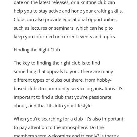
date on the latest releases, or a knitting club can
help you to stay active and hone your crafting skills.
Clubs can also provide educational opportunities,
such as lectures or seminars, which can help to
keep you informed on current events and topics.
Finding the Right Club
The key to finding the right club is to find
something that appeals to you. There are many
different types of clubs out there, from hobby-
based clubs to community service organisations. It’s
important to find a club that you’re passionate
about, and that fits into your lifestyle.
When you’re searching for a club it’s also important
to pay attention to the atmosphere. Do the
members seem welcoming and friendly? Is there a