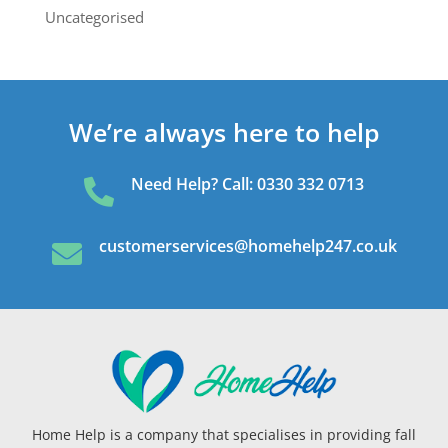
Uncategorised
We’re always here to help
Need Help? Call: 0330 332 0713

customerservices@homehelp247.co.uk

Home Help is a company that specialises in providing fall