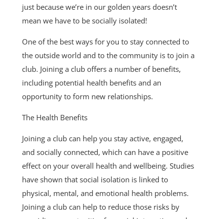
just because we’re in our golden years doesn’t
mean we have to be socially isolated!
One of the best ways for you to stay connected to
the outside world and to the community is to join a
club. Joining a club offers a number of benefits,
including potential health benefits and an
opportunity to form new relationships.
The Health Benefits
Joining a club can help you stay active, engaged,
and socially connected, which can have a positive
effect on your overall health and wellbeing. Studies
have shown that social isolation is linked to
physical, mental, and emotional health problems.
Joining a club can help to reduce those risks by