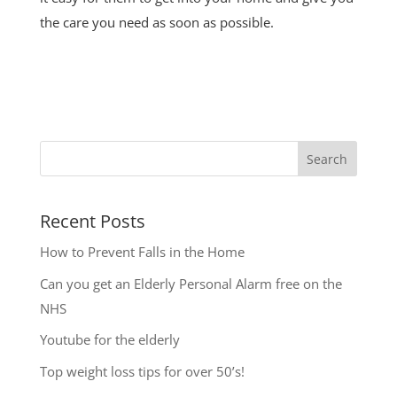
the care you need as soon as possible.
Search
Recent Posts
How to Prevent Falls in the Home
Can you get an Elderly Personal Alarm free on the
NHS
Youtube for the elderly
Top weight loss tips for over 50’s!