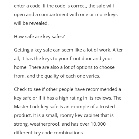
enter a code. If the code is correct, the safe will
open and a compartment with one or more keys
will be revealed.
How safe are key safes?
Getting a key safe can seem like a lot of work. After
all, it has the keys to your front door and your
home. There are also a lot of options to choose
from, and the quality of each one varies.
Check to see if other people have recommended a
key safe or if it has a high rating in its reviews. The
Master Lock key safe is an example of a trusted
product. It is a small, roomy key cabinet that is
strong, weatherproof, and has over 10,000
different key code combinations.