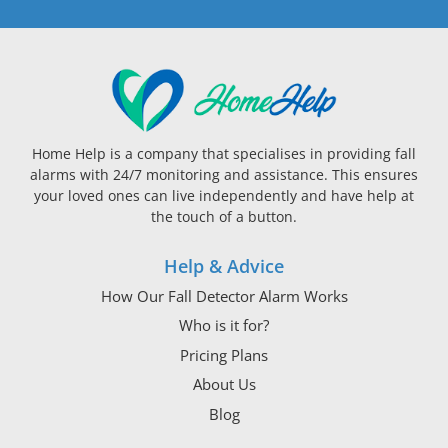
Home Help is a company that specialises in providing fall
alarms with 24/7 monitoring and assistance. This ensures
your loved ones can live independently and have help at
the touch of a button.
Help & Advice
How Our Fall Detector Alarm Works
Who is it for?
Pricing Plans
About Us
Blog