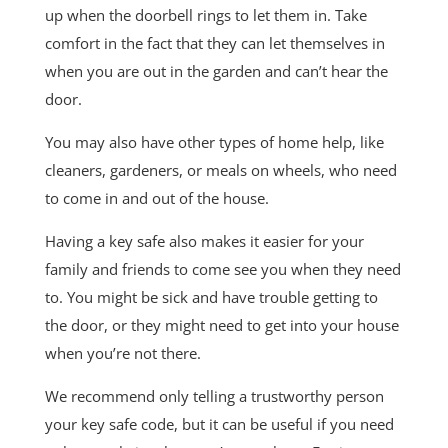
up when the doorbell rings to let them in. Take
comfort in the fact that they can let themselves in
when you are out in the garden and can’t hear the
door.
You may also have other types of home help, like
cleaners, gardeners, or meals on wheels, who need
to come in and out of the house.
Having a key safe also makes it easier for your
family and friends to come see you when they need
to. You might be sick and have trouble getting to
the door, or they might need to get into your house
when you’re not there.
We recommend only telling a trustworthy person
your key safe code, but it can be useful if you need