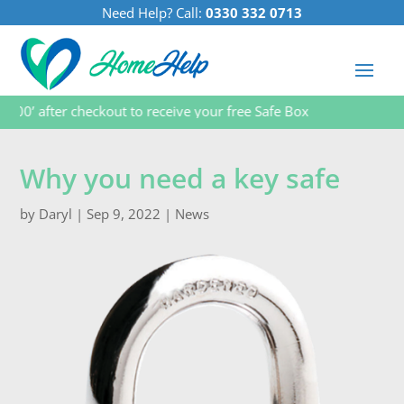
Need Help? Call:
0330 332 0713
 after checkout to receive your free Safe Box
Why you need a key safe
by
Daryl
|
Sep 9, 2022
|
News