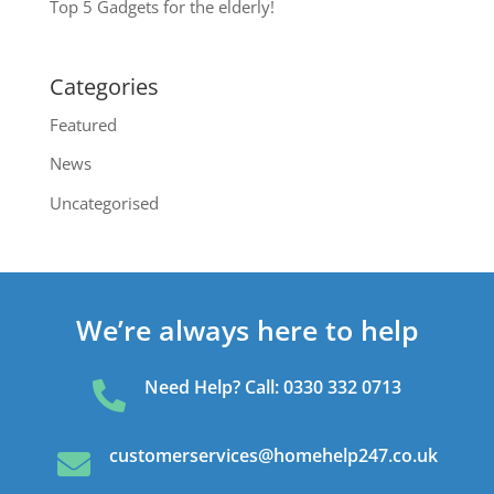
Top 5 Gadgets for the elderly!
Categories
Featured
News
Uncategorised
We’re always here to help
Need Help? Call: 0330 332 0713

customerservices@homehelp247.co.uk
