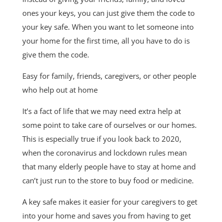
ones your keys, you can just give them the code to
your key safe. When you want to let someone into
your home for the first time, all you have to do is
give them the code.
Easy for family, friends, caregivers, or other people
who help out at home
It’s a fact of life that we may need extra help at
some point to take care of ourselves or our homes.
This is especially true if you look back to 2020,
when the coronavirus and lockdown rules mean
that many elderly people have to stay at home and
can’t just run to the store to buy food or medicine.
A key safe makes it easier for your caregivers to get
into your home and saves you from having to get