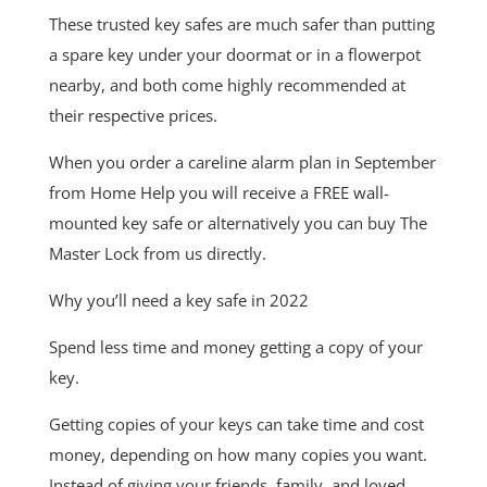
These trusted key safes are much safer than putting
a spare key under your doormat or in a flowerpot
nearby, and both come highly recommended at
their respective prices.
When you order a careline alarm plan in September
from Home Help you will receive a FREE wall-
mounted key safe or alternatively you can buy The
Master Lock from us directly.
Why you’ll need a key safe in 2022
Spend less time and money getting a copy of your
key.
Getting copies of your keys can take time and cost
money, depending on how many copies you want.
Instead of giving your friends, family, and loved