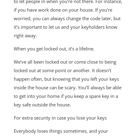
to let people in when you’re not there. For instance,
if you have work done on your house. If you’re
worried, you can always change the code later, but
it’s important to let us and your keyholders know
right away.
When you get locked out, it’s a lifeline.
We’ve all been locked out or come close to being
locked out at some point or another. It doesn’t
happen often, but knowing that you left your keys
inside the house can be scary. You’ll always be able
to get into your home if you keep a spare key in a
key safe outside the house.
For extra security in case you lose your keys
Everybody loses things sometimes, and your