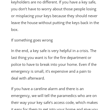
keyholders are no different. If you have a key safe,
you don’t have to worry about those people losing
or misplacing your keys because they should never
leave the house without putting the keys back in the
box.
If something goes wrong
In the end, a key safe is very helpful in a crisis. The
last thing you want is for the fire department or
police to have to break into your home. Even if the
emergency is small, it’s expensive and a pain to
deal with afterward.
If you have a careline alarm and there is an
emergency, we will tell the paramedics who are on
their way your key safe’s access code, which makes
it easy for them to get into your home and give you