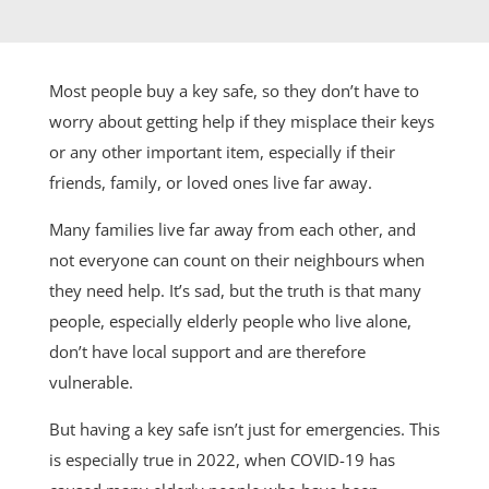
Most people buy a key safe, so they don’t have to
worry about getting help if they misplace their keys
or any other important item, especially if their
friends, family, or loved ones live far away.
Many families live far away from each other, and
not everyone can count on their neighbours when
they need help. It’s sad, but the truth is that many
people, especially elderly people who live alone,
don’t have local support and are therefore
vulnerable.
But having a key safe isn’t just for emergencies. This
is especially true in 2022, when COVID-19 has