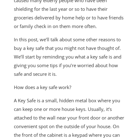
caused many elderly people who have been
shielding for the last year or so to have their
groceries delivered by home help or to have friends
or family check in on them more often.
In this post, we’ll talk about some other reasons to
buy a key safe that you might not have thought of.
We’ll start by reminding you what a key safe is and
giving you some tips if you’re worried about how
safe and secure it is.
How does a key safe work?
A Key Safe is a small, hidden metal box where you
can keep one or more house keys. Usually, it’s
attached to the wall near your front door or another
convenient spot on the outside of your house. On
the front of the cabinet is a keypad where you can